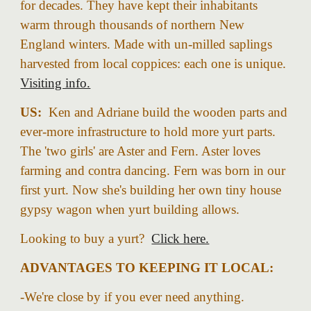
for decades. They have kept their inhabitants
warm through thousands of northern New
England winters. Made with un-milled saplings
harvested from local coppices: each one is unique.
Visiting info.
US:
Ken a
nd Adriane
build the wooden parts and
ever-more infrastructure to hold more yurt parts.
The 'two girls' are Aster and Fern. Aster loves
farming and contra dancing. Fern was born in
our
first
yurt. Now she's building her own tiny house
gypsy wagon when yurt building allows.
Looking to buy a yurt?
Click here.
ADVANTAGES TO KEEPING IT LOCAL:
-We're close
by
if you ever
need anything.