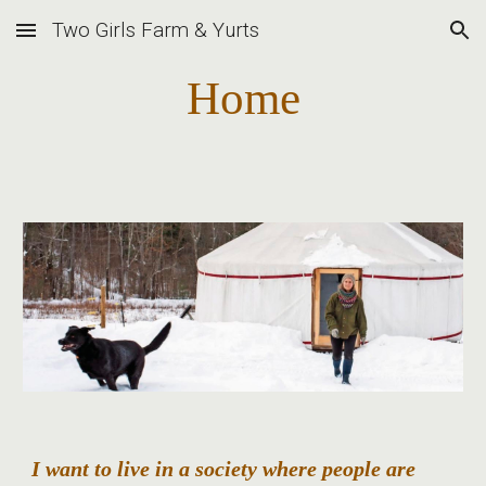
Two Girls Farm & Yurts
Skip to main content
Skip to navigation
Home
I want to live in a society where people are