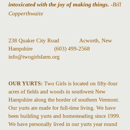
intoxicated with the joy of making things.
-Bill
Copperthwaite
238 Quaker City Road Acworth, New
Hampshire (603) 499-2568
info@twogirlsfarm.org
OUR YURTS:
Two Girls is located on fifty-four
acres of fields and woods in southwest New
Hampshire along the border of southern Vermont.
Our yurts are made for full-time living. We have
been building yurts and homesteading since 1999.
We have personally lived in our yurts year round