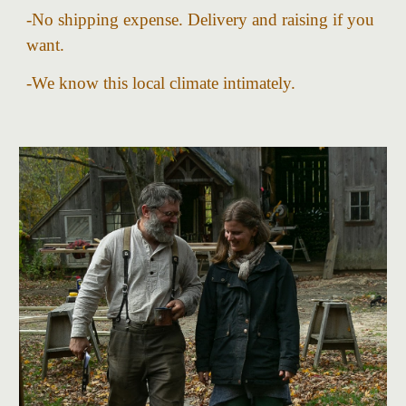
-
No shipping expense.
D
elivery and raising if you
want.
-We know this local climate intimately.