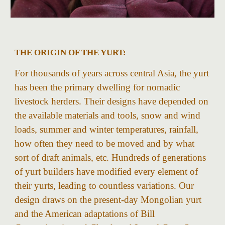
THE ORIGIN OF THE YURT:
For thousands of years across central Asia, the yurt
has been the primary dwelling for nomadic
livestock herders. Their designs have depended on
the available materials and tools, snow and wind
loads, summer and winter temperatures, rainfall,
how often they need to be moved and by what
sort of draft animals, etc. Hundreds of generations
of yurt builders have modified every element of
their yurts, leading to countless variations. Our
design draws on the present-day Mongolian yurt
and the American adaptations of Bill