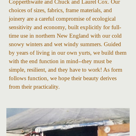
Copperthwaite and Chuck and Laurel Cox. Our
choices of sizes, fabrics, frame materials, and
joinery are a careful compromise of ecological
sensitivity and economy, built explicitly for full-
time use in northern New England with our cold
snowy winters and wet windy summers. Guided
by years of living in our own yurts, we build them
with the end function in mind--they must be
simple, resilient, and they have to work! As form
follows function, we hope their beauty derives
from their practicality.