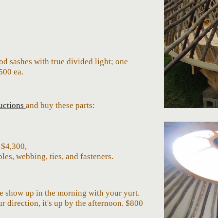
d sashes with true divided light; one
50
0 ea.
ructions
and buy these parts:
- $4,30
0
,
les, webbing, ties, and fasteners.
We show up in the morning with your yurt.
 direction, it's up by the afternoon. $
8
00