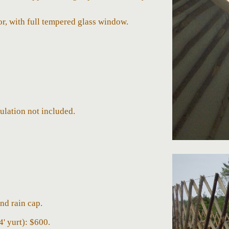
, with full tempered glass window.
sulation not included
.
nd rain cap.
4'
yurt):
$
600.