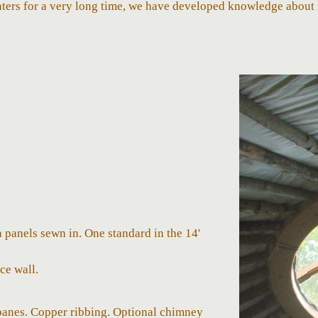
ters for a very long time, we have developed knowledge about 
panels sewn in. One standard in the 14'
ce wall.
panes. Copper ribbing. Optional chimney