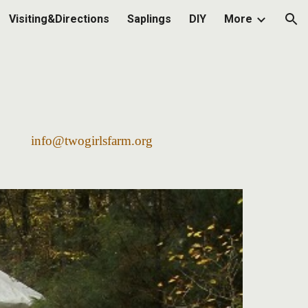
Visiting&Directions
Saplings
DIY
More
ion
2568
info@twogirlsfarm.org