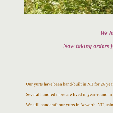
We bu
Now taking orders f
Our yurts have been hand-built in NH for 26 yea
Several h
undred more are lived in year-round i
We still
handcraft our yurts in Acworth, NH, usin