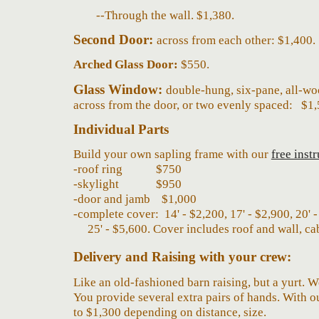
--T
hrough the wall
.
$
1,380.
Second Door:
across from each other: $1,400.
Arched Glass Door:
$550.
Glass Window
:
double-hung, six-pane, all-woo
across from
the door, or two evenly spaced
:
$1,
Individual Parts
Build your own sapling frame with our
free inst
-
roof ring
$750
-skylight
$950
-door and jamb $1,000
-
complete cover: 14' - $
2,2
00, 17' - $
2,900, 20' 
25' -
$
5
,
60
0
. Cover includes roof and wall, cab
Delivery and Raising with your crew
:
Like an old-fashioned barn raising, but a yurt. 
You provide several extra pairs of hands. With our
to $1,
3
00 depending on
distance, size.