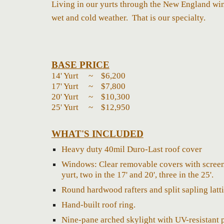
Living in our yurts through the New England win
wet and cold weather. That is our specialty.
BASE PRICE
14' Yurt ~ $
6,20
0
17' Yurt ~ $
7,800
20' Yurt ~ $
10,300
25' Yurt ~ $
12,950
WHAT'S INCLUDED
H
eavy duty 40mil Duro-Last roof cover
Windows: Clear removable covers with screen 
yurt, two in the 17' and 20', three in the 25'.
Round hardwood rafters and split sapling latti
Hand-built roof ring.
Nine-pane arched skylight with UV-resistant 