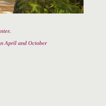
nter.
en April and October