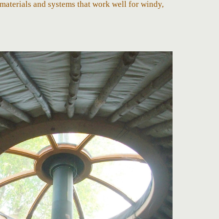
materials and systems that work well for windy,