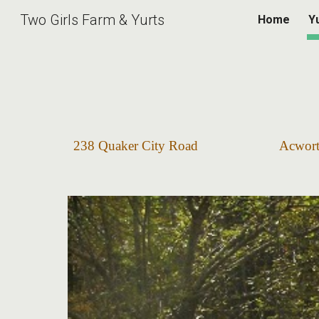
Two Girls Farm & Yurts
Home
Y
Sk
238 Quaker City Road Ac