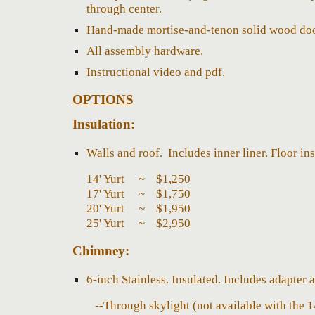
through center.
Hand-made mortise-and-tenon solid wood door
All assembly hardware.
Instructional video and pdf.
O
PTIONS
Insulation
:
W
alls and roof.
Includes inner liner.
F
loor in
14' Yurt ~ $1,
2
50
17' Yurt ~ $1,
75
0
20' Yurt ~ $
1,95
0
25' Yurt ~ $2,
9
5
0
Chimney
:
6-inch
Stainless
.
I
nsulated.
Includes
adapter a
--T
hrough skylight (not available with the 1