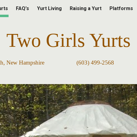
urts
FAQ's
Yurt Living
Raising a Yurt
Platforms
ip to main content
Skip to navigat
Two Girls
Yurts
worth, New Hampshire (603) 499-