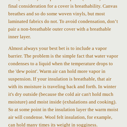
final consideration for a cover is breathability. Canvas
breathes and so do some woven vinyls, but most
laminated fabrics do not. To avoid condensation, don’t
pair a non-breathable outer cover with a breathable
inner layer.
Almost always your best bet is to include a vapor
barrier.
The problem is the simple fact that water vapor
condenses to a liquid when the temperature drops to
the 'dew point'. Warm air can hold more vapor in
suspension. If your insulation is breathable, that air
with its moisture is traveling back and forth. In winter
it's dry outside (because the cold air can't hold much
moisture) and moist inside (exhalations and cooking).
So at some point in the insulation layer the warm moist
air will condense. Wool felt insulation, for example,
can hold many times its weight in sogginess.