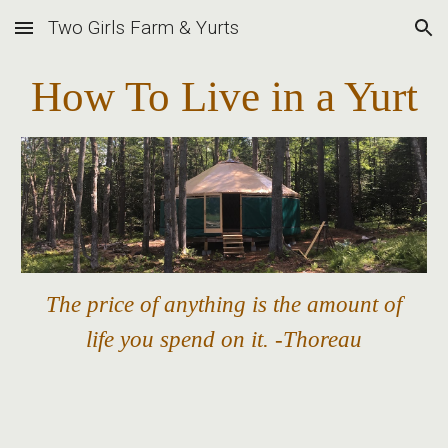
Two Girls Farm & Yurts
Skip to main content
Skip to navigation
How To Live in a Yurt
The price of anything is the amount of
life you spend on it. -Thoreau