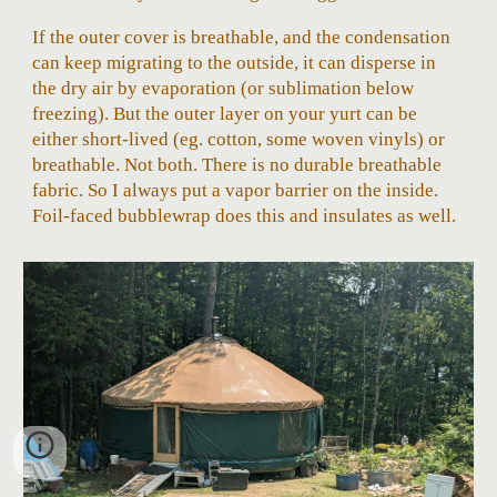
If the outer cover is breathable, and the condensation
can keep migrating to the outside, it can disperse in
the dry air by evaporation (or sublimation below
freezing). But the outer layer on your yurt can be
either short-lived (eg. cotton, some woven vinyls) or
breathable. Not both. There is no durable breathable
fabric. So I always put a vapor barrier on the inside.
Foil-faced bubblewrap does this and insulates as well.