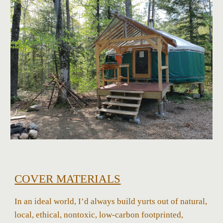
COVER MATERIALS
In an ideal world, I’d always build yurts out of natural,
local, ethical, nontoxic, low-carbon footprinted,