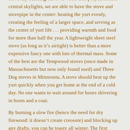
central skylights, we are able to have the stove and
stovepipe in the center: heating the yurt evenly,
creating the feeling of a larger space, and serving as
the center of yurt life . . . providing warmth and food
for more than half the year. A lightweight sheet steel
stove (a
s long as it’s airtight)
is better than a more
expensive fancy one with lots of thermal mass. Some
of the best are the Tempwood stoves (once made in
Massachusetts but now only found used) and Three
Dog stoves in Minnesota. A stove should heat up the
yurt quickly when you get home at the end of a cold
day. No one wants to wait around for hours shivering
in boots and a coat.
By burning a slow fire (hence the need for dry
firewood: it doesn’t create creosote) and blocking up
any drafts, you can be toasty all winter. The first