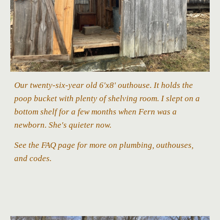
Our
twenty-six
-year old 6'x8' outhouse.
It holds the
poop bucket with plenty of shelving room. I slept on a
bottom shelf for a few months when Fern was a
newborn. She's quieter now.
See the FAQ page for more on plumbing
, outhouses,
and codes.