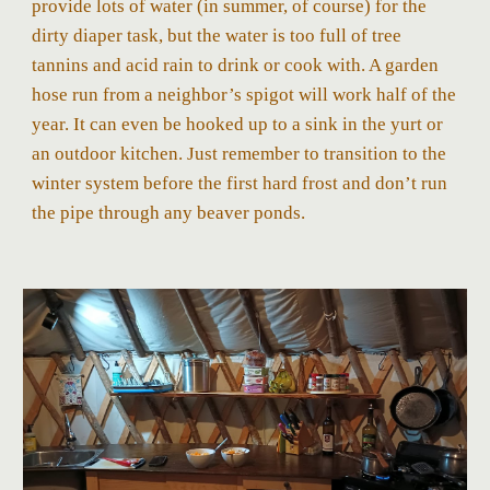
provide lots of water (in summer, of course) for the
dirty diaper task, but the water is too full of tree
tannins and acid rain to drink or cook with. A garden
hose run from a neighbor’s spigot will work half of the
year. It can even be hooked up to a sink in the yurt or
an outdoor kitchen. Just remember to transition to the
winter system before the first hard frost and don’t run
the pipe through any beaver ponds.