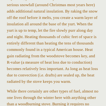
serious snowfall (around Christmas most years here)
adds additional natural insulation. By raking the snow
off the roof before it melts, you create a warm layer of
insulation all around the base of the yurt. When the
yurt is up to temp, let the fire slowly purr along day
and night. Heating thousands of cubic feet of space is
entirely different than heating the tens of thousands
commonly found in a typical American house. Heat
gain radiating from the woodstove becomes key, and
R-value (a measure of heat loss due to conduction)
becomes relatively less important. As long as heat loss
due to convection (i.e. drafts) are sealed up, the heat
radiated by the stove keeps you warm.
While there certainly are other types of fuel, almost no
one lives through the winter here with anything other
than a woodburning stove. Burning it requires no