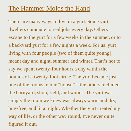
The Hammer Molds the Hand
There are many ways to live in a yurt. Some yurt-
dwellers commute to real jobs every day. Others
escape to the yurt for a few weeks in the summer, or to
a backyard yurt for a few nights a week. For us, yurt
living with four people (two of them quite young)
meant day and night, summer and winter. That’s not to
say we spent twenty-four hours a day within the
bounds of a twenty-foot circle. The yurt became just
one of the rooms in our “house”—the others included
the barnyard, shop, field, and woods. The yurt was
simply the room we knew was always warm and dry,
bug-free, and lit at night. Whether the yurt created my
way of life, or the other way round, I've never quite
figured it out.