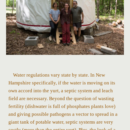
Water regulations vary state by state. In New
Hampshire specifically, if the water is moving on its
own accord into the yurt, a septic system and leach
field are necessary. Beyond the question of wasting
fertility (dishwater is full of phosphates plants love)
and giving possible pathogens a vector to spread in a
giant tank of potable water, septic systems are very
costly (more than the entire yurt). Plus, the look of a