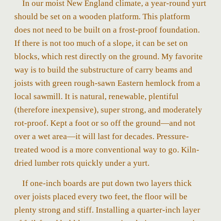
In our moist New England climate, a year-round yurt
should be set on a wooden platform. This platform
does not need to be built on a frost-proof foundation.
If there is not too much of a slope, it can be set on
blocks, which rest directly on the ground. My favorite
way is to build the substructure of carry beams and
joists with green rough-sawn Eastern hemlock from a
local sawmill. It is natural, renewable, plentiful
(therefore inexpensive), super strong, and moderately
rot-proof. Kept a foot or so off the ground—and not
over a wet area—it will last for decades. Pressure-
treated wood is a more conventional way to go. Kiln-
dried lumber rots quickly under a yurt.
If one-inch boards are put down two layers thick
over joists placed every two feet, the floor will be
plenty strong and stiff. Installing a quarter-inch layer