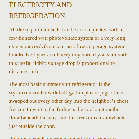
ELECTRICITY AND
REFRIGERATION
All the important needs can be accomplished with a
few-hundred watt photovoltaic system or a very long
extension cord. (you can run a low amperage system
hundreds of yards with very tiny wire if you start with
this useful tidbit: voltage drop is proportional to
distance run).
The most basic summer yurt refrigerator is the
styrofoam cooler with half-gallon plastic jugs of ice
swapped out every other day into the neighbor’s chest
freezer. In winter, the fridge is the cool spot on the
floor beneath the sink, and the freezer is a snowbank
just outside the door.
Running a small, energy efficient fridge requires a