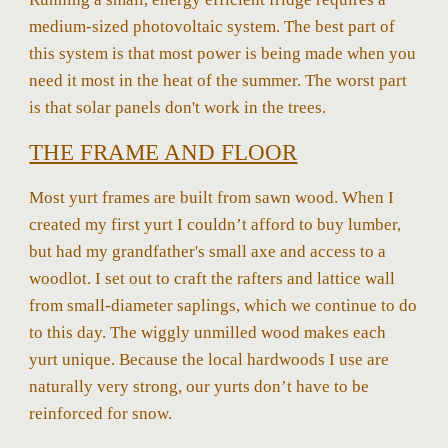
medium-sized photovoltaic system. The best part of
this system is that most power is being made when you
need it most in the heat of the summer. The worst part
is that solar panels don't work in the trees.
THE FRAME AND FLOOR
Most yurt frames are built from sawn wood. When I
created my first yurt I couldn’t afford to buy lumber,
but had my grandfather's small axe and access to a
woodlot. I set out to craft the rafters and lattice wall
from small-diameter saplings, which we continue to do
to this day. The wiggly unmilled wood makes each
yurt unique. Because the local hardwoods I use are
naturally very strong, our yurts don’t have to be
reinforced for snow.