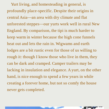
Yurt living, and homesteading in general, is
profoundly place-specific. Despite their origins in
central Asia—an area with dry climate and flat
unforested steppes—our yurts work well in rural New
England. By comparison, the tipi is much harder to
keep warm in winter because the high cone funnels
heat out and lets the rain in. Wigwams and earth
lodges are a bit rustic even for those of us willing to
rough it: though I know those who live in them, they
can be dark and cramped. Camper trailers may be
lacking in insulation and elegance. A yurt, on the other
hand, is nice enough to spend a few years in while
creating a forever home, but not so comfy the house
never gets completed.