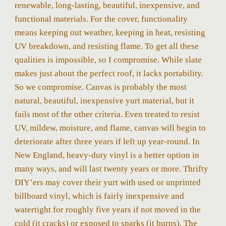
renewable, long-lasting, beautiful, inexpensive, and
functional materials. For the cover, functionality
means keeping out weather, keeping in heat, resisting
UV breakdown, and resisting flame. To get all these
qualities is impossible, so I compromise. While slate
makes just about the perfect roof, it lacks portability.
So we compromise. Canvas is probably the most
natural, beautiful, inexpensive yurt material, but it
fails most of the other criteria. Even treated to resist
UV, mildew, moisture, and flame, canvas will begin to
deteriorate after three years if left up year-round. In
New England, heavy-duty vinyl is a better option in
many ways, and will last twenty years or more. Thrifty
DIY’ers may cover their yurt with used or unprinted
billboard vinyl, which is fairly inexpensive and
watertight for roughly five years if not moved in the
cold (it cracks) or exposed to sparks (it burns). The