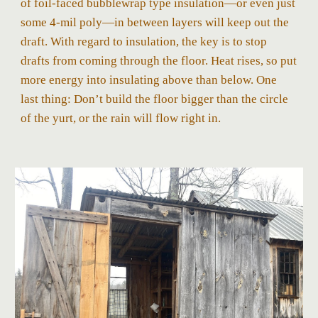
of foil-faced bubblewrap type insulation—or even just
some 4-mil poly—in between layers will keep out the
draft. With regard to insulation, the key is to stop
drafts from coming through the floor. Heat rises, so put
more energy into insulating above than below. One
last thing: Don’t build the floor bigger than the circle
of the yurt, or the rain will flow right in.