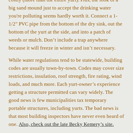
big sand mound just to accept the drinking water
you're polluting seems hardly worth it. Connect a 1-
1/2" PVC pipe from the bottom of the dry sink, out the
bottom of the yurt at the side, and into a patch of
weeds or mulch. Don’t include a trap anywhere
because it will freeze in winter and isn’t necessary.
While water regulations tend to be statewide, building
codes are usually town-by-town. Codes may cover size
restrictions, insulation, roof strength, fire rating, wind
loads, and
much more
. Each yurt
-
owner’s experience
getting a structure permitted can vary widely. The
good news is few municipalities tax temporary
portable structures, including yurts. The bad news is
that most building inspectors have never even heard of
one.
Also,
check out the late Becky Kemery’s
site.