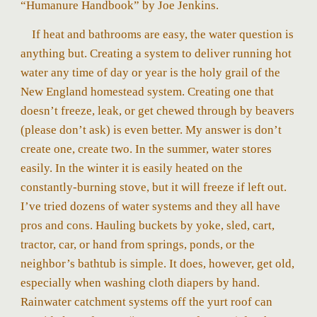
“Humanure Handbook” by Joe Jenkins.
If heat and bathrooms are easy, the water question is
anything but. Creating a system to deliver running hot
water any time of day or year is the holy grail of the
New England homestead system. Creating one that
doesn’t freeze, leak, or get chewed through by beavers
(please don’t ask) is even better. My answer is don’t
create one, create two. In the summer, water stores
easily. In the winter it is easily heated on the
constantly-burning stove, but it will freeze if left out.
I’ve tried dozens of water systems and they all have
pros and cons. Hauling buckets by yoke, sled, cart,
tractor, car, or hand from springs, ponds, or the
neighbor’s bathtub is simple. It does, however, get old,
especially when washing cloth diapers by hand.
Rainwater catchment systems off the yurt roof can