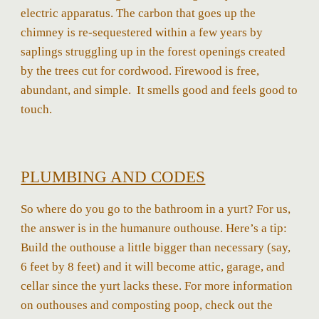
electric apparatus. The carbon that goes up the
chimney is re-sequestered within a few years by
saplings struggling up in the forest openings created
by the trees cut for cordwood. Firewood is free,
abundant, and simple. It smells good and feels good to
touch.
PLUMBING AND CODES
So where do you go to the bathroom in a yurt? For us,
the answer is in the humanure outhouse. Here’s a tip:
Build the outhouse a little bigger than necessary (say,
6 feet by 8 feet) and it will become attic, garage, and
cellar since the yurt lacks these. For more information
on outhouses and composting poop, check out the