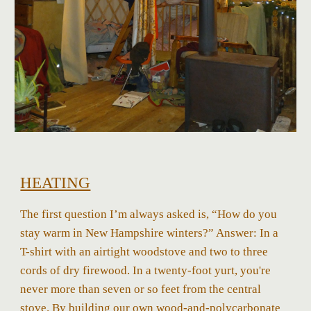
HEATING
The first question I’m always asked is, “How do you
stay warm in New Hampshire winters?” Answer: In a
T-shirt with an airtight woodstove and two to three
cords of dry firewood. In a twenty-foot yurt, you're
never more than seven or so feet from the central
stove. By building our own wood-and-polycarbonate