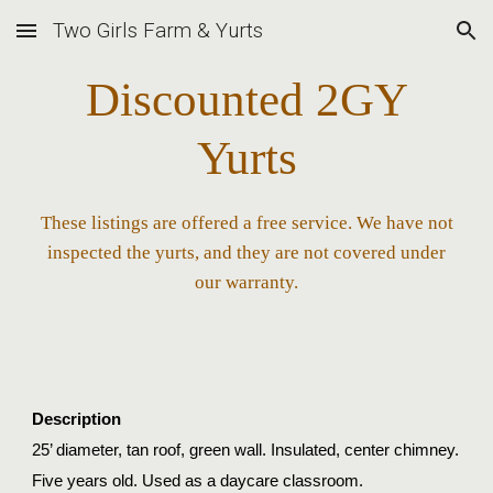
Two Girls Farm & Yurts
Skip to main content
Skip to navigation
Discounted 2GY
Yurts
These listings are offered a free service. We have not
inspected the yurts, and they are not covered under
our warranty.
Description
25’ diameter, tan roof, green wall. Insulated, center chimney.
Five years old.
Used as a daycare classroom.