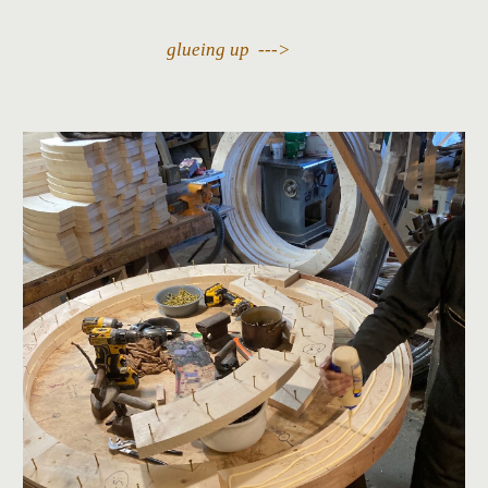
glueing up --->