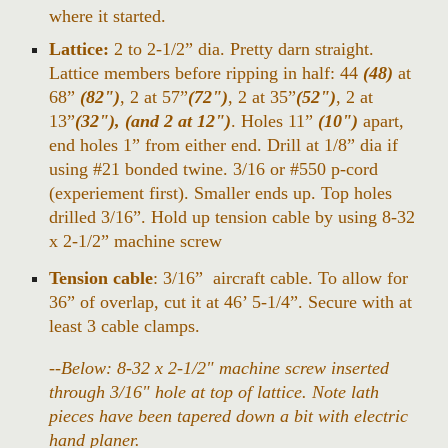
where it started.
Lattice:
2 to 2-1/2” dia. Pretty darn straight.
Lattice members before ripping in half: 44
(48)
at
68”
(82")
, 2 at 57”
(72")
, 2 at 35”
(52")
, 2 at
13”
(32"), (and 2 at 12")
. Holes 11”
(10")
apart,
end holes 1” from either end. Drill at 1/8” dia if
using #21 bonded twine. 3/16 or #550 p-cord
(experiement first). Smaller ends up. Top holes
drilled 3/16”. Hold up tension cable by using 8-32
x 2-1/2” machine screw
Tension cable
: 3/16” aircraft cable. To allow for
36” of overlap, cut it at 46’ 5-1/4”. Secure with at
least 3 cable clamps.
--Below: 8-32 x 2-1/2" machine screw inserted
through 3/16" hole at top of lattice. Note lath
pieces have been tapered down a bit with electric
hand planer.