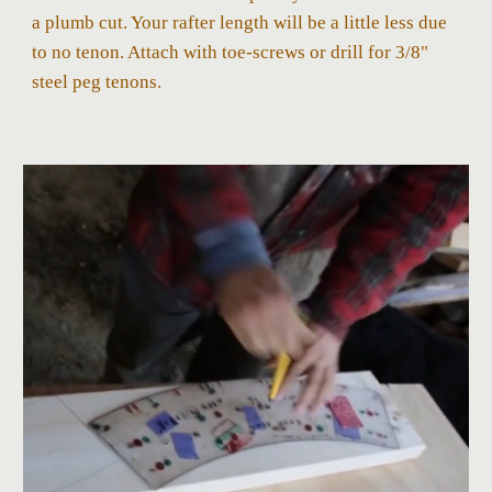
a plumb cut. Your rafter length will be a little less due
to no tenon. Attach with toe-screws or drill for 3/8"
steel peg tenons.