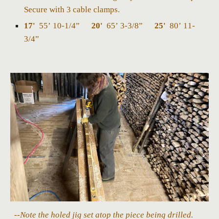
Secure with 3 cable clamps.
17'
55’ 10-1/4”
20'
65’ 3-3/8”
25'
80’ 11-
3/4”
--Note the holed jig set atop the piece being drilled.