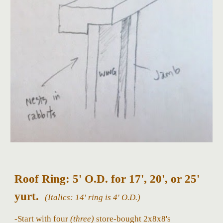
Roof Ring: 5' O.D. for 17', 20', or 25'
yurt.
(Italics: 14'
ring
is 4' O.D.)
-Start with four
(three)
store-bought 2x8x8's