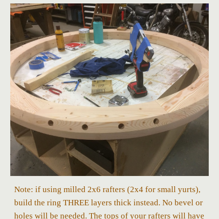
Note: if using milled 2x6 rafters (2x4 for small yurts),
build the ring THREE layers thick instead. No bevel or
holes will be needed. The tops of your rafters will have