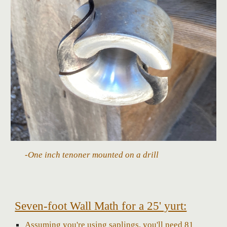
-One inch tenoner mounted on a drill
Seven-foot Wall Math for a 25' yurt:
Assuming you're using saplings, you'll need 81