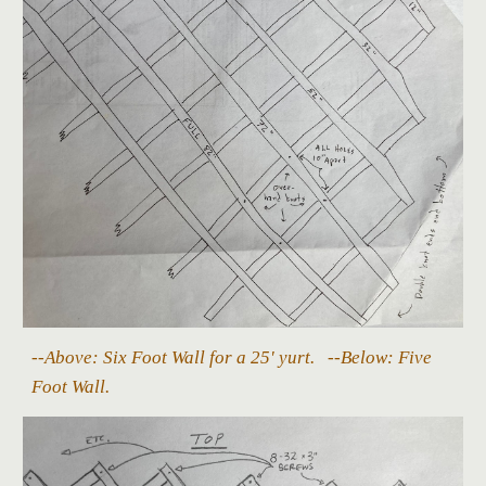
--Above: Six Foot Wall for a 25' yurt. --Below: Five
Foot Wall.