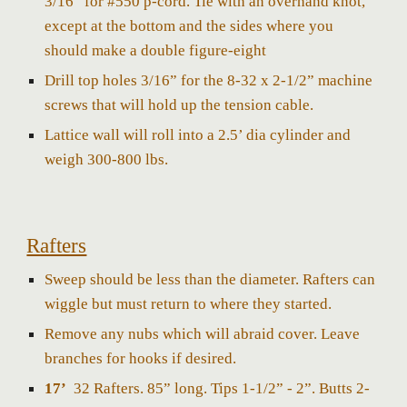
3/16” for #550 p-cord. Tie with an overhand kno
t,
except at the bottom and the sides where you
should make a double figure-eight
Drill top holes 3/16” for the 8-32 x 2-1/2” machine
screws that will hold up the tension cable.
Lattice wall will roll into a 2.5’ dia cylinder and
weigh 300-800 lbs.
Rafters
Sweep should be less than the diameter. Rafters can
wiggle but must return to where they started.
Remove any nubs which will abraid cover. Leave
branches for hooks if desired.
17’
32 Rafters. 85” long. Tips 1-1/2” - 2”. Butts 2-