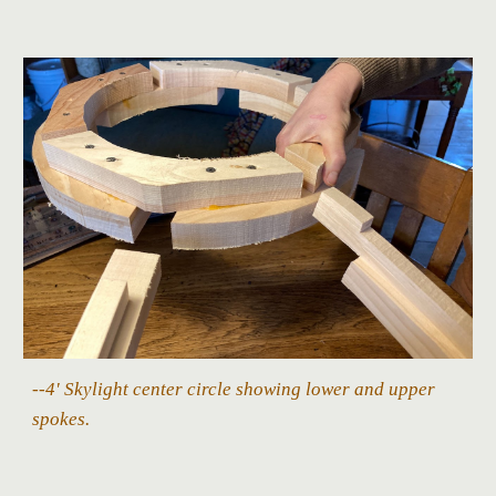
--4' Skylight center circle showing lower and upper
spokes.