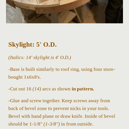
Skylight: 5' O.D.
(
Italics:
14'
skylight
is 4' O.D.)
-Base is built similarly to roof ring, using four store-
bought 1x6x8's.
-Cut out 16
(14)
arcs as shown
in pattern.
-Glue and screw together. Keep screws away from
back of bevel zone to prevent nicks in your tools.
Bevel with hand plane or draw knife. Inside of bevel
should be 1-1/8"
(1-3/8")
in from outside.