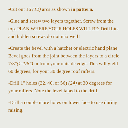
-Cut out 16
(12)
arcs as shown
in pattern.
-Glue and screw two layers together. Screw from the
top. PLAN WHERE YOUR HOLES WILL BE: Drill bits
and hidden screws do not mix well!
-Create the bevel with a hatchet or electric hand plane.
Bevel goes from the joint between the layers to a circle
7/8"
(1-1/8")
in from your outside edge. This will yield
60 degrees, for your 30 degree roof rafters.
-Drill 1" holes (32, 40, or 56)
(24)
at 30 degrees for
your rafters. Note the level taped to the drill.
-Drill a couple more holes on lower face to use during
raising.