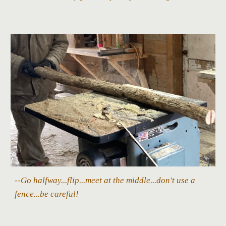
--Go halfway...flip...meet at the middle...don't use a
fence...be careful!