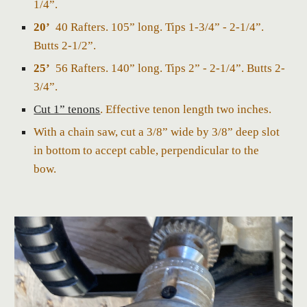
1/4”.
20’
40 Rafters. 105” long. Tips 1-3/4” - 2-1/4”.
Butts 2-1/2”.
25’
56 Rafters. 140” long. Tips 2” - 2-1/4”. Butts 2-
3/4”.
Cut 1” tenons
. Effective tenon length two inches.
With a chain saw, cut a 3/8” wide by 3/8” deep slot
in bottom to accept cable, perpendicular to the
bow.