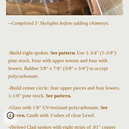
--Completed 5' Skylights before adding chimneys.
-Build eight spokes.
See
pattern.
Use 1-3/4"
(1-3/8
")
pine stock. Four with upper
tenons
and four with
lowers. Rabbet 3/8
" x 7/8"
(3/8" x 3/4")
to accept
polycarbonate.
-Build center circle: four upper pieces and four lowers.
1-1/8" pine stock.
See pattern.
-Glass with 1/8" UV-resistant polycarbonate.
See
pattern.
Caulk with 3 tubes of clear Lexel.
-
(belo
w)
Clad
spokes
with eight strips of .01" copper