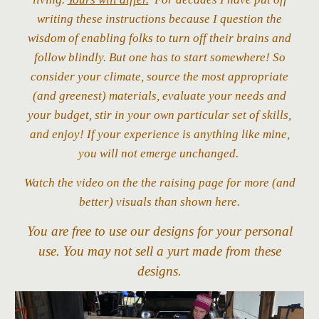
writing these instructions because I question the
wisdom of enabling folks to turn off their brains and
follow blindly. But one has to start somewhere! So
consider your climate, source the most appropriate
(and greenest) materials,
evaluate your needs and
your budget,
stir in your own particular set of skills,
and enjoy! If your experience is anything like mine,
you will not emerge unchanged.
Watch the video on the the raising page for more (and
better) visuals than shown here.
You are free to use our designs for your personal
use. You may not sell a yurt made from these
designs.