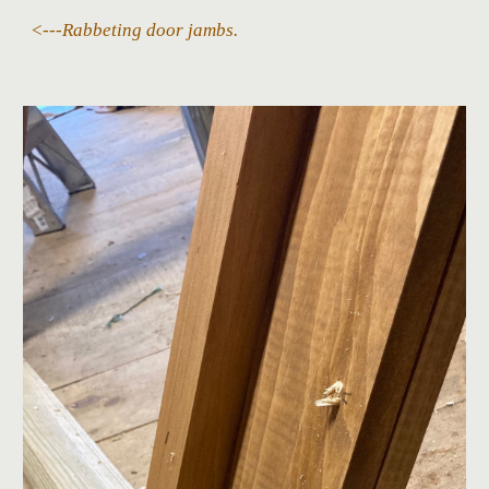
<---
Rabbeting door jambs.