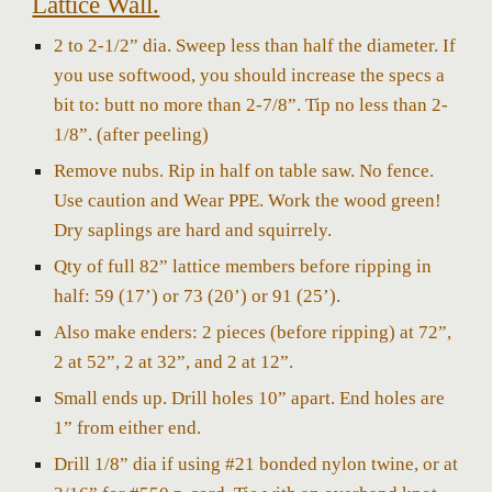
Lattice Wall.
2 to 2-1/2” dia. Sweep less than half the diameter.
If
you use softwood, you should increase the specs a
bit to: butt no more than 2-7/8”. Tip no less than 2-
1/8”. (after peeling)
Remove nubs. Rip in half on table saw. No fence.
Use caution and Wear PPE. Work the wood green!
Dry saplings are hard and squirrely.
Qty of full 82” lattice members before ripping in
half: 5
9
(17’) or
73
(20’) or
91
(25’).
Also make enders: 2 pieces (before ripping) at 72”,
2 at 52”, 2 at 32”, and 2 at 12”.
Small ends up. Drill holes 10” apart. End holes are
1” from either end.
Drill 1/8” dia if using #21 bonded nylon twine, or at