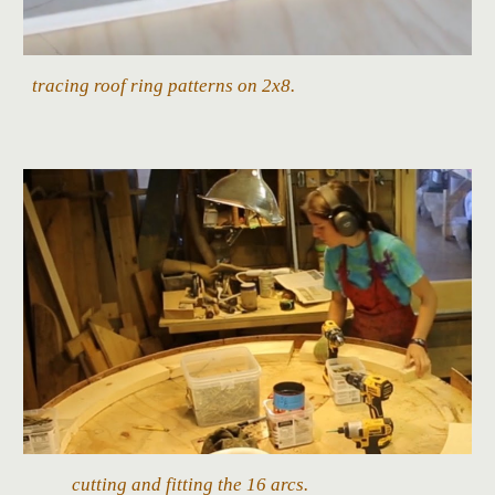
tracing roof ring patterns on 2x8.
cutting and fitting the 16 arcs.