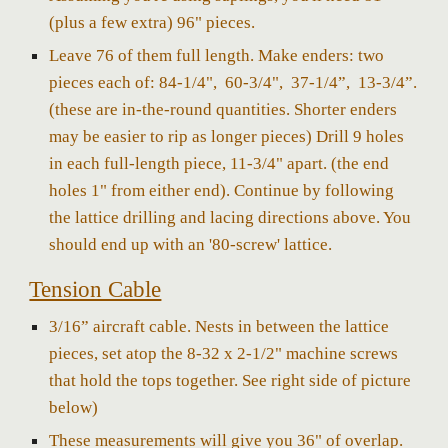
(plus a few extra) 96" pieces.
Leave 76 of them full length. Make enders: two
pieces each of: 84-1/4", 60-3/4", 37-1/4”, 13-3/4”.
(these are in-the-round quantities. Shorter enders
may be easier to rip as longer pieces) Drill 9 holes
in each full-length piece, 11-3/4" apart. (the end
holes 1" from either end). Continue by following
the lattice drilling and lacing directions above. You
should end up with an '80-screw' lattice.
Tension Cable
3/16” aircraft cable. Nests in between the lattice
pieces, set atop the 8-32 x 2-1/2" machine screws
that hold the tops together. See right side of picture
below)
These measurements will give you 36" of overlap.