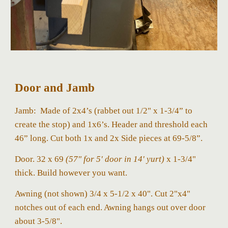
Door and Jamb
Jamb:
Made of 2x4’s (rabbet out 1/2" x 1-3/4” to
create the stop) and 1x6’s. Header and threshold each
46” long. Cut both 1x and 2x Side pieces at 69-5/8”.
Door. 32 x 69
(57" for 5' door in 14' yurt)
x 1-3/4"
thick. Build however you want.
Awning (not shown) 3/4 x 5-1/2 x 40". Cut 2"x4"
notches out of each end. Awning hangs out over door
about 3-5/8".