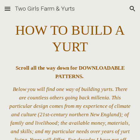
Two Girls Farm & Yurts
Skip to main content
Skip to navigation
HOW TO BUILD A
YURT
Scroll all the way down for DOWNLOAD
ABLE
PATTERNS
.
Below you will find one way of building yurts. There
are countless others going back millenia. This
particular design comes from my experience of climate
and culture (21st-century northern New England); of
family and livelihood; the available money, materials,
and skills; and my particular needs over years of yurt
living.
Yours will differ.
For decades I have put off