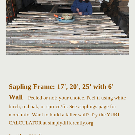
Sapling Frame: 17', 20', 25' with 6'
Wall
Peeled or not: your choice. Peel if using white
birch, red oak, or spruce/fir.
S
ee /saplings page for
more info. Want to build a taller wall?
Try the YURT
CALCULATOR at simplydifferently.org.