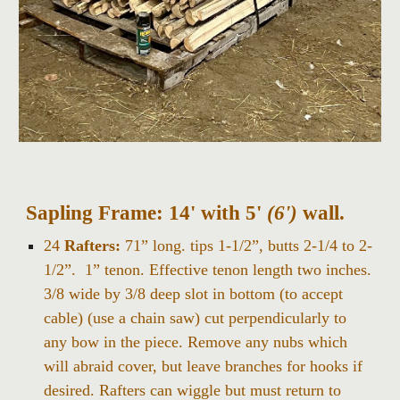
Sapling Frame:
14' with 5'
(6')
wall.
24
Rafters:
71” long. tips 1-1/2”, butts 2-1/4 to 2-
1/2”. 1” tenon. Effective tenon length two inches.
3/8 wide by 3/8 deep slot in bottom (to accept
cable) (use a chain saw) cut perpendicularly to
any bow in the piece. Remove any nubs which
will abraid cover, but leave branches for hooks if
desired. Rafters can wiggle but must return to