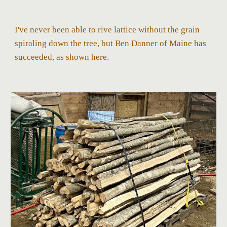
I've never been able to rive lattice without the grain
spiraling down the tree, but Ben Danner of Maine has
succeeded, as shown here.